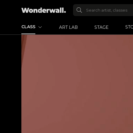
CLASS
ST
ART LAB
STAGE