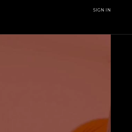
SIGN IN