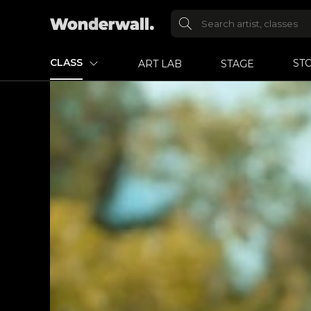
CLASS
ST
ART LAB
STAGE