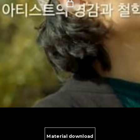
Material download