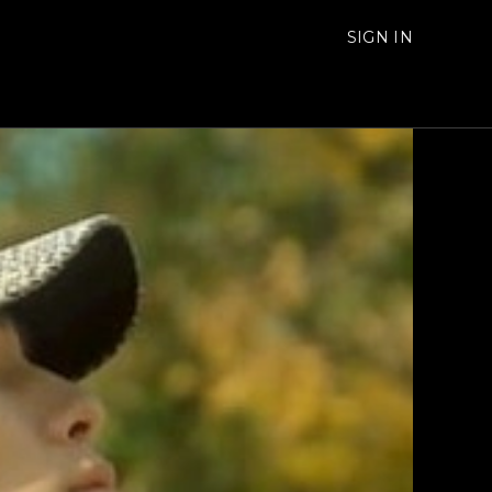
SIGN IN