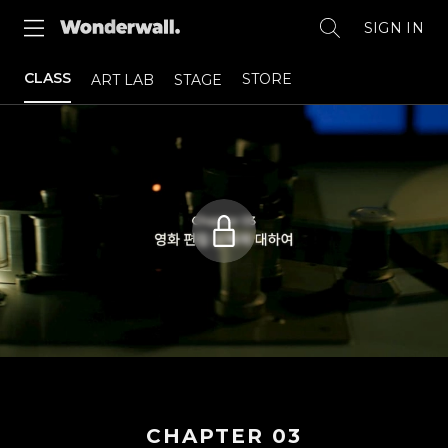
SIGN IN
CLASS
STORE
ART LAB
STAGE
CHAPTER
03