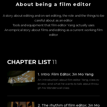
About being a film editor
A story about editing and on-set editing, the role and the things to be
careful about as an editor
Tools and equipment that film editor Yang actually uses
An emprical story about films and editing as a current working film
editor
CHAPTER LIST
11
1
.
Intro: Film Editor, Jin Mo Yang
An introduction about film editor Yang, class ov
erview, and what he wants to talk about throu
gh his Wonderwall class
2
.
The rhythm of film editor, Jin Mo