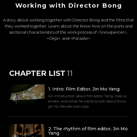
Working with Director Bong
A story about working together with Director Bong and the films that
they worked together. Learn about the know-how on the parts and
sectional characteristics of the work process of <Snowpiercer>,
<Okja>, and <Parasite>
CHAPTER LIST
11
1
.
Intro: Film Editor, Jin Mo Yang
An introduction about film editor Yang, class ov
erview, and what he wants to talk about throu
gh his Wonderwall class
2
.
The rhythm of film editor, Jin Mo
Yang