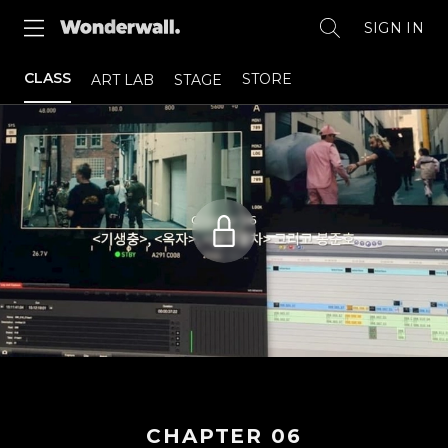
SIGN IN
CLASS
STORE
ART LAB
STAGE
CHAPTER
06