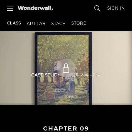
SIGN IN
CLASS
STORE
ART LAB
STAGE
CHAPTER
09