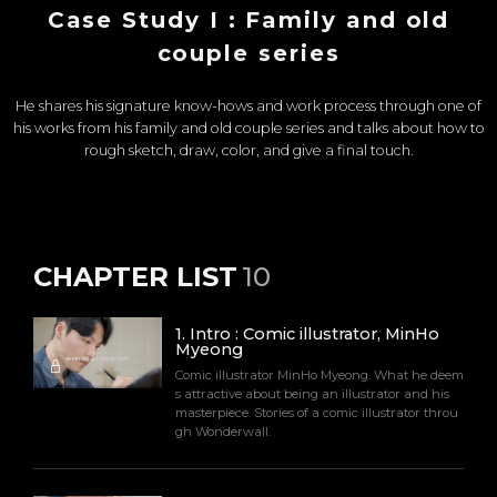
Case Study I : Family and old
couple series
He shares his signature know-hows and work process through one of
his works from his family and old couple series and talks about how to
rough sketch, draw, color, and give a final touch.
CHAPTER LIST
10
1
.
Intro : Comic illustrator, MinHo
Myeong
Comic illustrator MinHo Myeong. What he deem
s attractive about being an illustrator and his
masterpiece. Stories of a comic illustrator throu
gh Wonderwall.