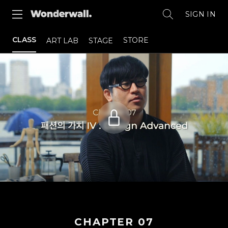
SIGN IN
CLASS
STORE
ART LAB
STAGE
CHAPTER
07