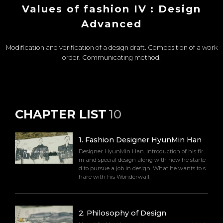
Values of fashion IV : Design
Advanced
Modification and verification of a design draft. Composition of a work
order. Communicating method.
CHAPTER LIST
10
1
.
Fashion Designer HyunMin Han
Designer HyunMin Han. Introduction of his fir
m and special design along with how he starte
d to pursue a job in design. What he wants to s
hare with his Wonderwall.
2
.
Philosophy of Design