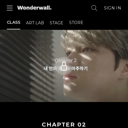
SIGN IN
CLASS
STORE
ART LAB
STAGE
CHAPTER
02