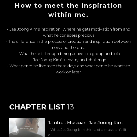
How to meet the inspiration
within me.
- Jae Joong Kim's inspiration. Where he gets motivation from and
what he considers precious
- The difference in the process of creation and inspiration between
now and the past
- What he felt through being active in a group and solo
- Jae Joong Kim's new try and challenge
- What genre he listens to these days and what genre he wants to
work on later
CHAPTER LIST
13
1
.
Intro : Musician, Jae Joong Kim
- What Jae Joong Kim thinks of a musician's lif
e