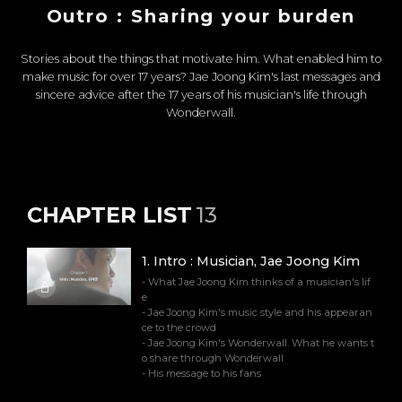
Outro : Sharing your burden
Stories about the things that motivate him. What enabled him to
make music for over 17 years? Jae Joong Kim's last messages and
sincere advice after the 17 years of his musician's life through
Wonderwall.
CHAPTER LIST
13
1
.
Intro : Musician, Jae Joong Kim
- What Jae Joong Kim thinks of a musician's lif
e
- Jae Joong Kim's music style and his appearan
ce to the crowd
- Jae Joong Kim's Wonderwall. What he wants t
o share through Wonderwall
- His message to his fans