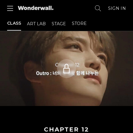
SIGN IN
CLASS
STORE
ART LAB
STAGE
CHAPTER
12