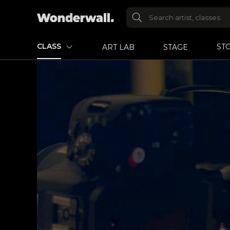
CLASS
ST
ART LAB
STAGE