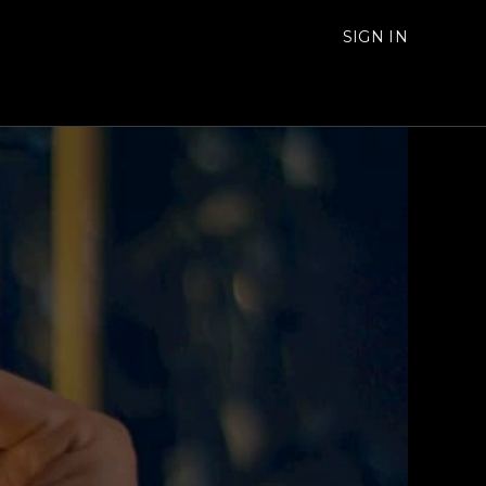
SIGN IN