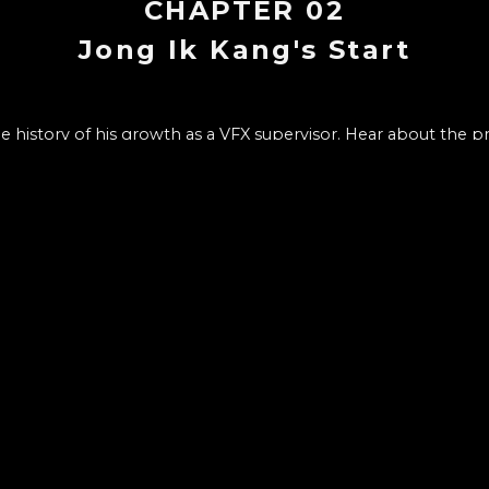
CHAPTER
02
Jong Ik Kang's Start
 history of his growth as a VFX supervisor. Hear about the p
VFX to becoming the person who he is.
CHAPTER LIST
10
1
.
INTRO : VFX SUPERVISOR Jong Ik
Who is a VFX supervisor, what does one do, and the basic
talk about through Wonderwall and what you can learn fr