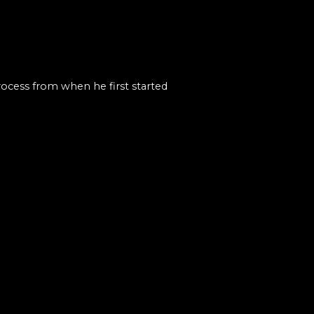
rocess from when he first started
s of VFX. Things he wanted to
om the class