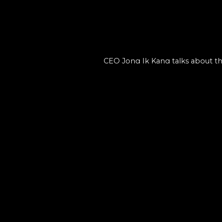
CEO Jong Ik Kang talks about the