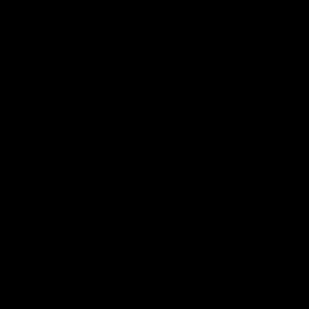
도 찾아가고 진짜 노력을 많이 기울이신거 같아서 이렇게 해야 진짜 성공하는구나 배