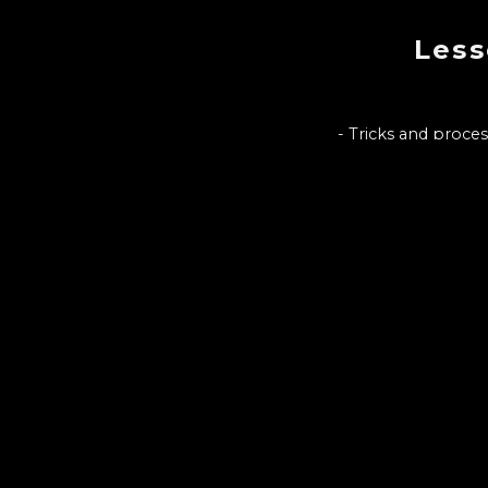
Less
- Tricks and proce