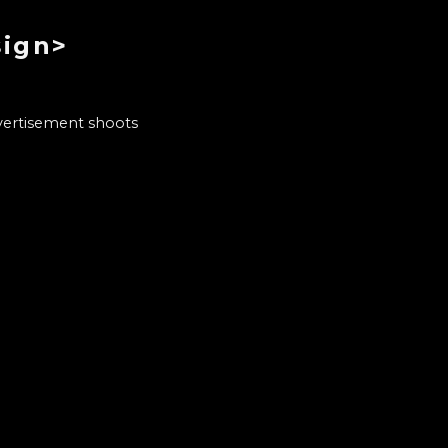
sign>
dvertisement shoots
b as a florist