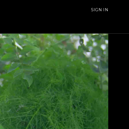
SIGN IN