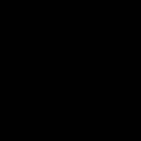
업들을 하셨는지 내공이 느껴집니다. 사진 작업물과 영상 작업물의 차이, 작업의 구도