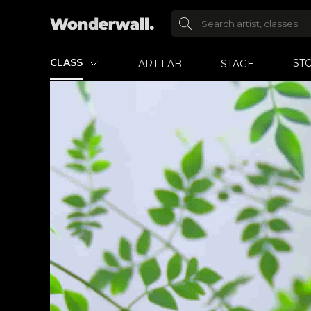
CLASS
ST
ART LAB
STAGE