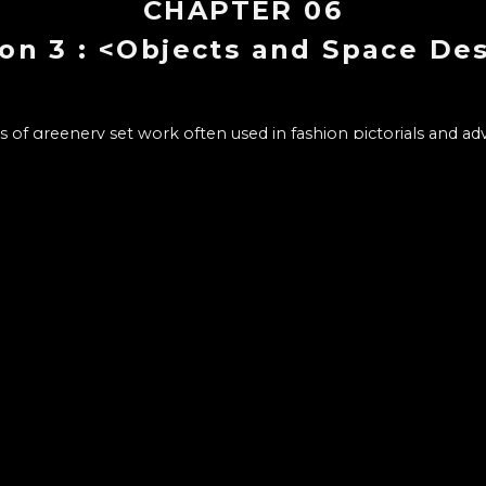
CHAPTER
06
on 3 : <Objects and Space De
ss of greenery set work often used in fashion pictorials and a
CHAPTER LIST
10
1
.
Intro : Florist, Soo Min Ha
- Motivation and process of starting flower design
- Flowers and plants, according to Ha, the appeal to the jo
- Stories and tricks conveyed through Wonderwall