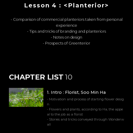
Lesson 4 : <Planterior>
- Comparison of commercial planteriors taken from personal
experience
- Tips and tricks of branding and planteriors
- Notes on design
- Prospects of Greenterior
CHAPTER LIST
10
1
.
Intro : Florist, Soo Min Ha
- Motivation and process of starting flower desig
n
- Flowers and plants, according to Ha, the appe
al to the job as a florist
- Stories and tricks conveyed through Wonderw
all