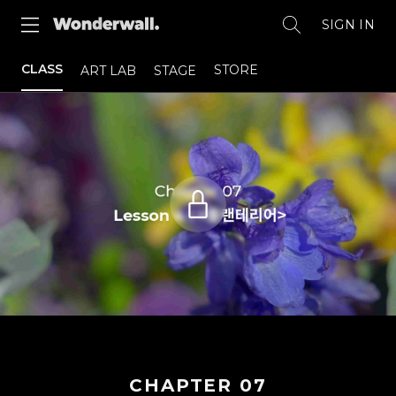
SIGN IN
CLASS
STORE
ART LAB
STAGE
CHAPTER
07