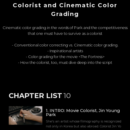
Colorist and Cinematic Color
Grading
Cinematic color grading in the words of Park and the competitiveness
that one must have to survive as a colorist
- Conventional color correcting vs. Cinematic color grading.
- Inspirational artists
- Color grading for the movie <The Fortress>
- How the colorist, too, must dive deep into the script
CHAPTER LIST
10
1
.
INTRO: Movie Colorist, Jin Young
Park
She's an artist whose filmography is recognized
not only in Korea but also abroad. Colorist Jin Yo