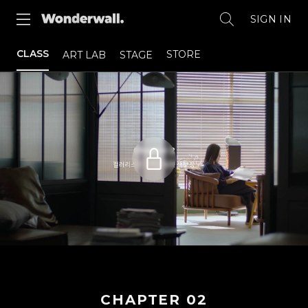
SIGN IN
CLASS
STORE
ART LAB
STAGE
CHAPTER
02