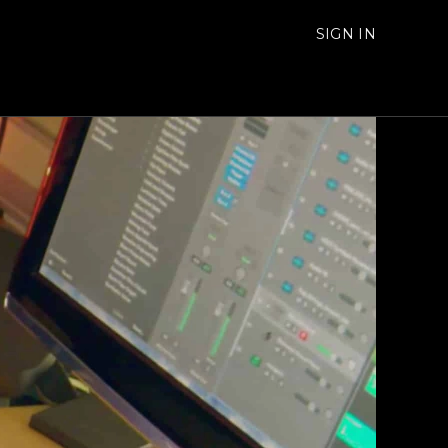
SIGN IN