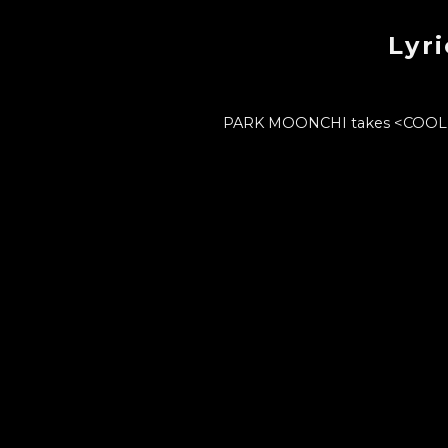
Lyr
PARK MOONCHI takes <COOL 42> 
PARK MOONCHI's unique 