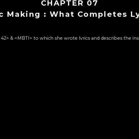
CHAPTER
07
ic Making : What Completes Ly
& <MBTI> to which she wrote lyrics and describes the inspi
style of word choices to express that retro vibe and what s
CHAPTER LIST
13
1
.
Intro : Producer PARK MOONCHI
Introduction to PARK MOONCHI and how she started musi
at she'd like to share through Wonderwall.