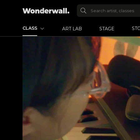
CLASS
ST
ART LAB
STAGE