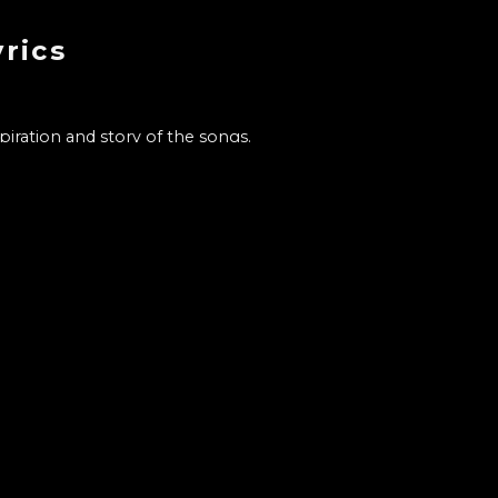
rics
ration and story of the songs.
he's most attentive of.
c. Her thoughts on music. Wh