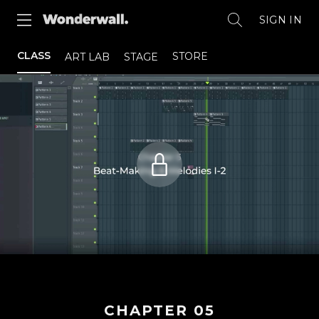
SIGN IN
CLASS
STORE
ART LAB
STAGE
CHAPTER
05