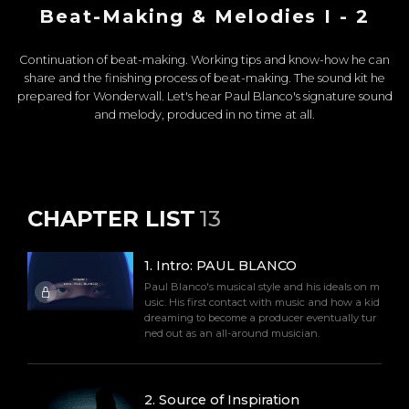
Beat-Making & Melodies I - 2
Continuation of beat-making. Working tips and know-how he can
share and the finishing process of beat-making. The sound kit he
prepared for Wonderwall. Let's hear Paul Blanco's signature sound
and melody, produced in no time at all.
CHAPTER LIST
13
1
.
Intro: PAUL BLANCO
Paul Blanco's musical style and his ideals on m
usic. His first contact with music and how a kid
dreaming to become a producer eventually tur
ned out as an all-around musician.
2
.
Source of Inspiration