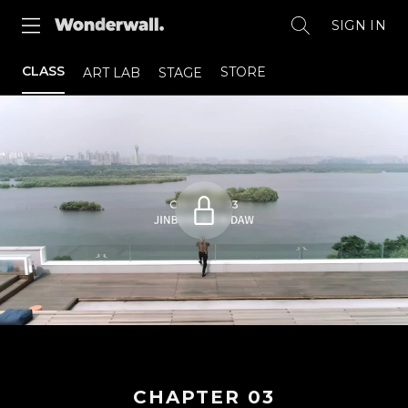
SIGN IN
CLASS
STORE
ART LAB
STAGE
CHAPTER
03