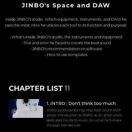
JINBO's Space and DAW
Inside JINBO's studio. Which equipment, instruments, and DAW he
uses the most. How he utilizes each tool to its function and purpose.
- What's inside JINBO's studio, the instruments and equipment
- Trial and error he faced to create the best sound
- JINBO's recommendation on software
- How to use templates
CHAPTER LIST
11
1
.
INTRO : Don’t think too much
JINBO, producer for Hip-Hop, R&B, and K-POP
artists. Introduction to JINBO as an artist who's
dedicated his life to music. On what he'll share
through Wonderwall.