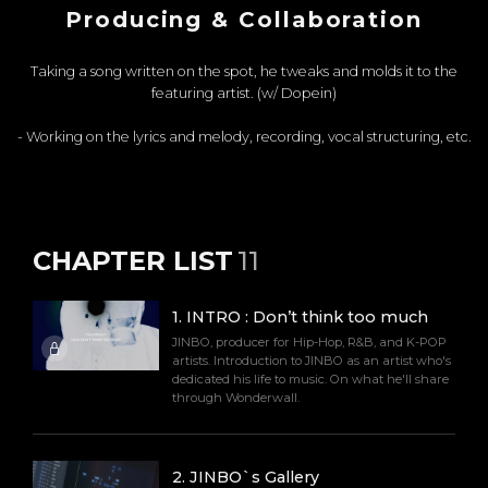
Producing & Collaboration
Taking a song written on the spot, he tweaks and molds it to the
featuring artist. (w/ Dopein)
- Working on the lyrics and melody, recording, vocal structuring, etc.
CHAPTER LIST
11
1
.
INTRO : Don’t think too much
JINBO, producer for Hip-Hop, R&B, and K-POP
artists. Introduction to JINBO as an artist who's
dedicated his life to music. On what he'll share
through Wonderwall.
2
.
JINBO`s Gallery