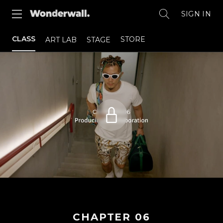
SIGN IN
CLASS
STORE
ART LAB
STAGE
CHAPTER
06