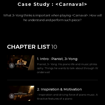
Case Study : <Carnaval>
What Ji-Yong thinks is important when playing <Carnaval>. How will
he understand and perform such piece?
CHAPTER LIST
10
1
.
Intro : Pianist, Ji-Yong
Pianist, Ji- Yong. His piano life and music philos
ophy. Things he wants to talk about through W
onderwall
2
.
Inspiration & Motivation
- Inspiration and driving force of piano music. A
ttractive features of a piano