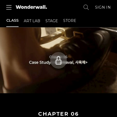
SIGN IN
CLASS
STORE
ART LAB
STAGE
CHAPTER
06