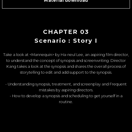
Material download
CHAPTER
03
Scenario : Story I
Take a look at <Mannequin> by Ha-neul Lee, an aspiring film director,
to understand the concept of synopsis and screenwriting. Director
Kang takes a look at the synopsis and shares the overall process of
storytelling to edit and add support to the synopsis.
- Understanding synopsis, treatment, and screenplay and Frequent
mistakes by aspiring directors.
- How to develop a synopsis and scheduling to get yourself in a
routine.