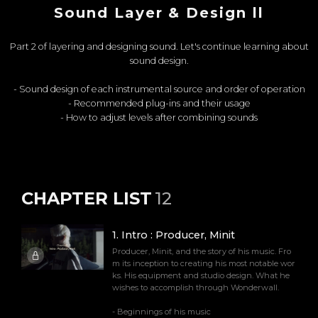
Sound Layer & Design ll
Part 2 of layering and designing sound. Let's continue learning about
sound design.
- Sound design of each instrumental source and order of operation
- Recommended plug-ins and their usage
- How to adjust levels after combining sounds
CHAPTER LIST
12
1
.
Intro : Producer, Minit
Producer, Minit, and the story of his music. Fro
m its inception to creating his most notable wor
ks. His equipment and studio design. What he
wishes to accomplish through Wonderwall.
- Beginnings of his music