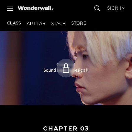
SIGN IN
CLASS
STORE
ART LAB
STAGE
CHAPTER
03