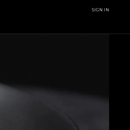
SIGN IN