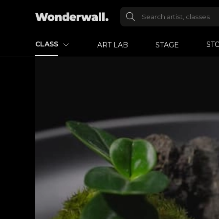
CLASS
ST
ART LAB
STAGE