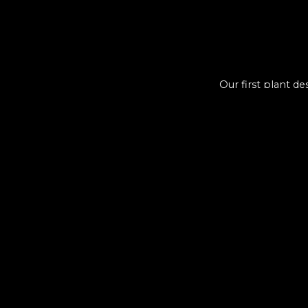
Our first plant d
-Preperations: Pot, 