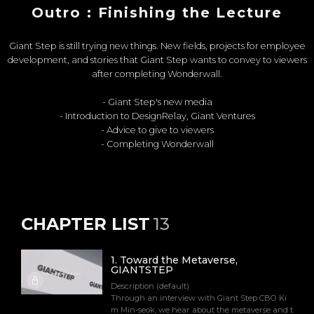
Outro : Finishing the Lecture
Giant Step is still trying new things. New fields, projects for employee
development, and stories that Giant Step wants to convey to viewers
after completing Wonderwall.
- Giant Step's new media
- Introduction to DesignRelay, Giant Ventures
- Advice to give to viewers
- Completing Wonderwall
CHAPTER LIST
13
1
.
Toward the Metaverse,
GIANTSTEP
Description (default)
Through an interview with Giant Step CBO Ki
m Min-seok, we hear about the metaverse and t