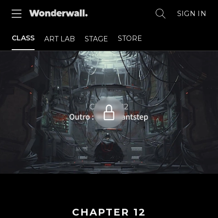
SIGN IN
CLASS
STORE
ART LAB
STAGE
CHAPTER
12