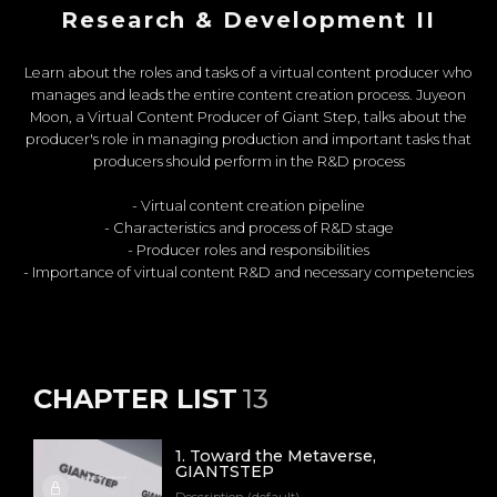
Research & Development II
Learn about the roles and tasks of a virtual content producer who
manages and leads the entire content creation process. Juyeon
Moon, a Virtual Content Producer of Giant Step, talks about the
producer's role in managing production and important tasks that
producers should perform in the R&D process
- Virtual content creation pipeline
- Characteristics and process of R&D stage
- Producer roles and responsibilities
- Importance of virtual content R&D and necessary competencies
CHAPTER LIST
13
1
.
Toward the Metaverse,
GIANTSTEP