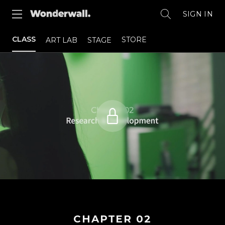
SIGN IN
CLASS
STORE
ART LAB
STAGE
CHAPTER
02