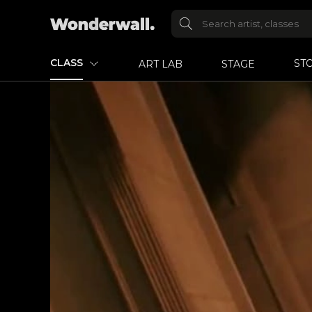
CLASS
ST
ART LAB
STAGE