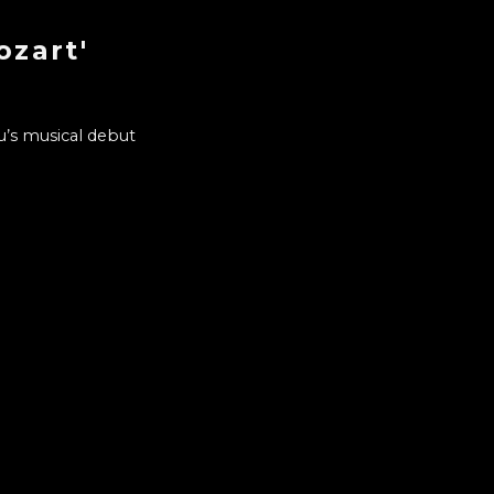
ozart'
su’s musical debut