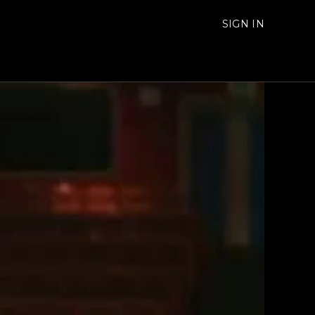
SIGN IN