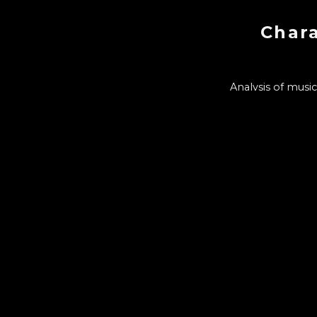
Chara
Analysis of music