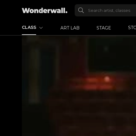
CLASS
ST
ART LAB
STAGE