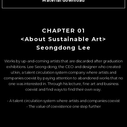
Material download
CHAPTER
01
<About Sustainable Art>
Seongdong Lee
Works by up-and-coming artists that are discarded after graduation
exhibitions. Lee Seong-dong, the CEO and designer who created
ul:kin, a talent circulation system company where artists and
companies coexist by paying attention to abandoned works that no
one was interested in. Through his lecture, fine art and business
coexist and find ways to find their own way.
- A talent circulation system where artists and companies coexist
- The value of coexistence one step further