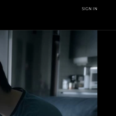
SIGN IN