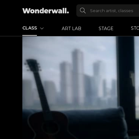
CLASS
ST
ART LAB
STAGE