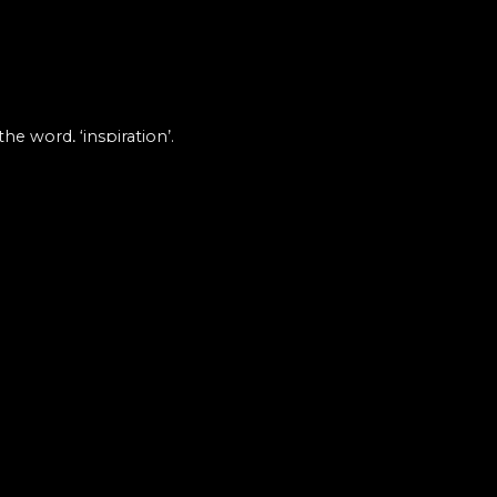
 the word, ‘inspiration’.
sent
uk Lee