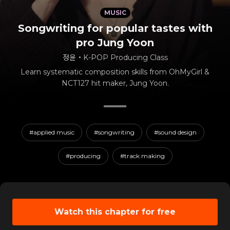
MUSIC
Songwriting for popular tastes with
pro Jung Yoon
정윤
・
K-POP Producing Class
Learn systematic composition skills from OhMyGirl &
NCT127 hit maker, Jung Yoon.
#applied music
#songwriting
#sound design
#producing
#track making
Watch this chapter for free