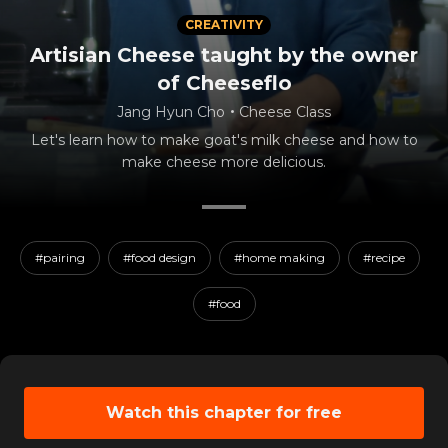
CREATIVITY
Artisian Cheese taught by the owner
of Cheeseflo
Jang Hyun Cho
・
Cheese Class
Let's learn how to make goat's milk cheese and how to
make cheese more delicious.
#pairing
#food design
#home making
#recipe
#food
Watch this chapter for free