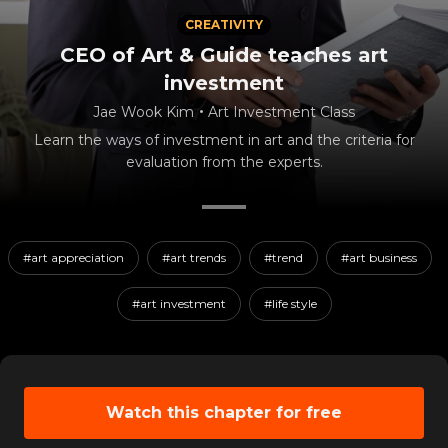
CREATIVITY
CEO of Art & Guide teaches art
investment
Jae Wook Kim
・
Art Investment Class
Learn the ways of investment in art and the criteria for
evaluation from the experts.
#art appreciation
#art trends
#trend
#art business
#art investment
#life style
Watch this chapter for free