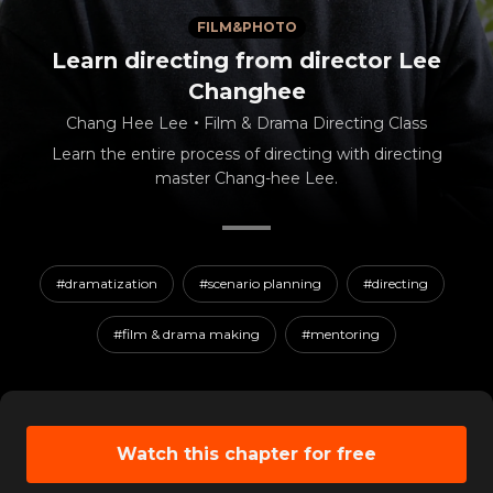
FILM&PHOTO
Learn directing from director Lee
Changhee
Chang Hee Lee
・
Film & Drama Directing Class
Learn the entire process of directing with directing
master Chang-hee Lee.
#dramatization
#scenario planning
#directing
#film & drama making
#mentoring
Watch this chapter for free