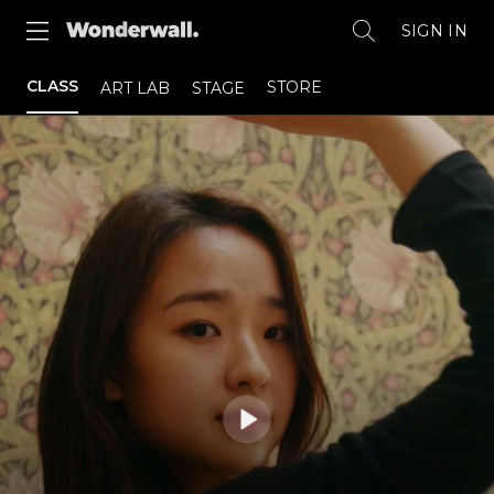
SIGN IN
CLASS
STORE
ART LAB
STAGE