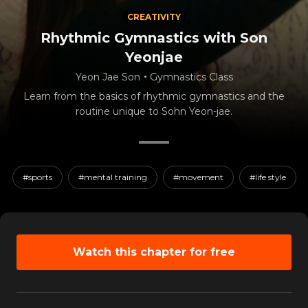
CREATIVITY
Rhythmic Gymnastics with Son
Yeonjae
Yeon Jae Son
・
Gymnastics Class
Learn from the basics of rhythmic gymnastics and the
routine unique to Sohn Yeon-jae.
#sports
#mental training
#movement
#life style
Watch this chapter for free