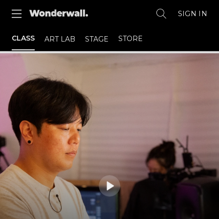
SIGN IN
CLASS
STORE
ART LAB
STAGE