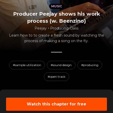
MUSIC
Producer Peejay shows his work
process (w. Beenzino)
Peejay
・
Producing Class
Learn how to to create a fresh sound by watching the
process of making a song on the fly.
#sample utilization
#sound design
#producing
#open track
Watch this chapter for free