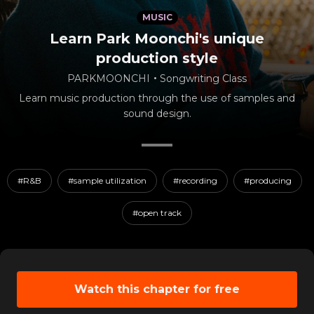
MUSIC
Learn Park Moonchi's unique
production style
PARKMOONCHI
・
Songwriting Class
Learn music production through the use of samples and
sound design.
#R&B
#sample utilization
#recording
#producing
#open track
Watch this chapter for free