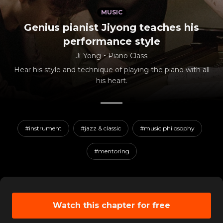
MUSIC
Genius pianist Jiyong teaches his
performance style
Ji-Yong
・
Piano Class
Hear his style and technique of playing the piano with all
his heart.
#instrument
#jazz & classic
#music philosophy
#mentoring
Watch this chapter for free