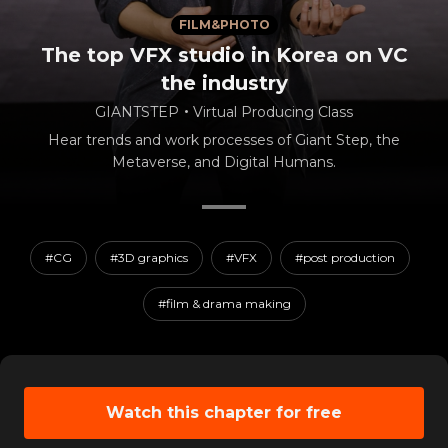
FILM&PHOTO
The top VFX studio in Korea on VC
the industry
GIANTSTEP
・
Virtual Producing Class
Hear trends and work processes of Giant Step, the
Metaverse, and Digital Humans.
#CG
#3D graphics
#VFX
#post production
#film & drama making
Watch this chapter for free