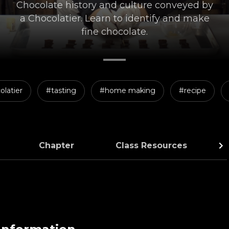
Chocolate history and culture conveyed by
a Chocolatier. Learn to identify and make
fine chocolate.
olatier
#tasting
#home making
#recipe
Chapter
Class Resources
C