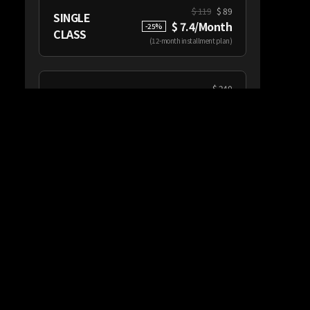
$
119
$ 89
SINGLE
$ 7.4/Month
-
25
%
CLASS
(
12-month installment plan
)
$
240
CATEGORY
$ 20/Month
From
PASS
(
12-month installment plan
)
Class Information
This class has 10 Chapters
(162 Minutes Total Runtime)
Subtitles: English, Japanese, Korean
This class is available with purchase of a
‘SINGLE CLASS’ or ‘CREATIVITY PASS’
Workbook provided separately when
you subscribe to a class