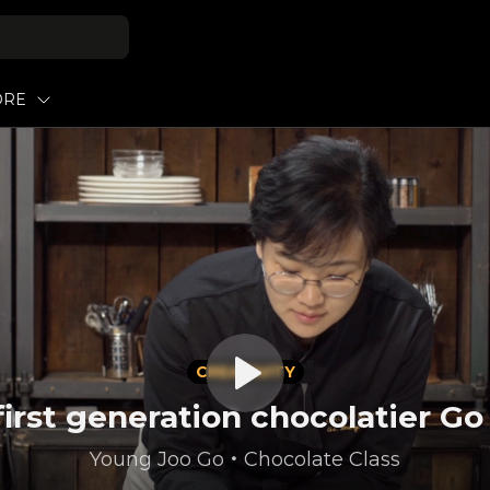
ORE
CREATIVITY
first generation chocolatier G
Young Joo Go
・
Chocolate Class