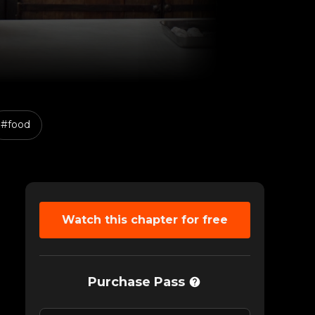
#food
LASS TALK
Recommended Class
Watch this chapter for free
Purchase Pass