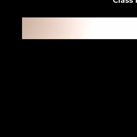
Class