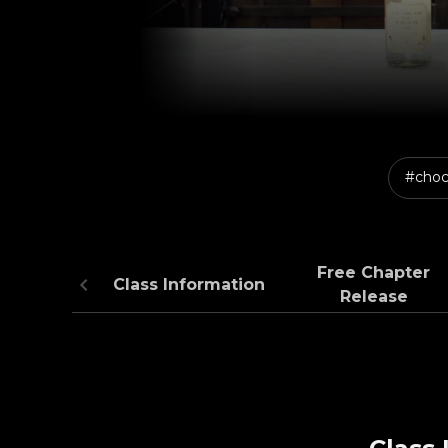
#choc
Free Chapter
Class Information
Release