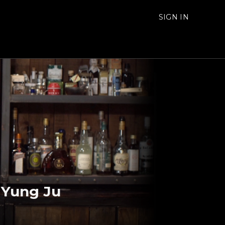
SIGN IN
o Yung Ju