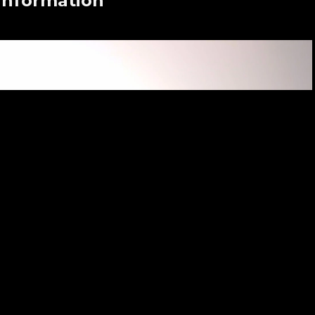
 Information