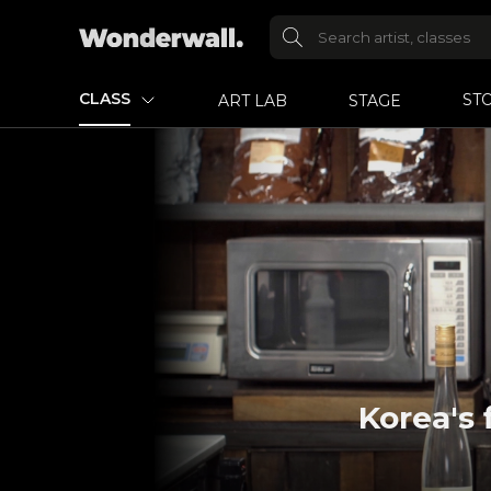
CLASS
ST
ART LAB
STAGE
Korea's 