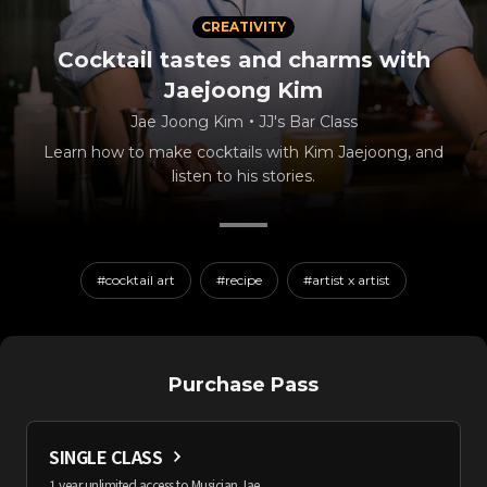
CREATIVITY
Cocktail tastes and charms with
Jaejoong Kim
Jae Joong Kim
・
JJ's Bar Class
Learn how to make cocktails with Kim Jaejoong, and
listen to his stories.
#cocktail art
#recipe
#artist x artist
Purchase Pass
SINGLE CLASS
1 year unlimited access to Musician Jae