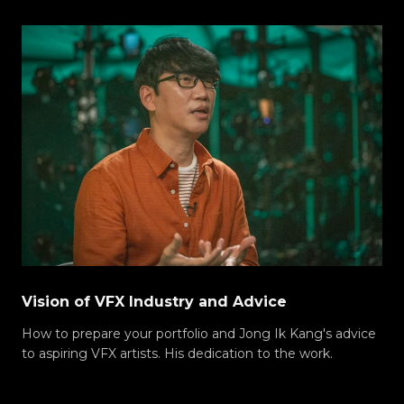
Vision of VFX Industry and Advice
How to prepare your portfolio and Jong Ik Kang's advice
to aspiring VFX artists. His dedication to the work.