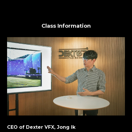
Class Information
CEO of Dexter VFX, Jong Ik