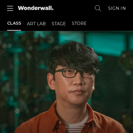
SIGN IN
CLASS
STORE
ART LAB
STAGE