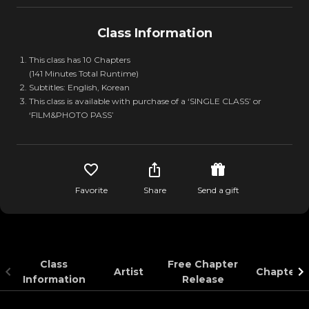
Class Information
This class has 10 Chapters
(141 Minutes Total Runtime)
Subtitles: English, Korean
This class is available with purchase of a ‘SINGLE CLASS’ or
‘FILM&PHOTO PASS’
Favorite
Share
Send a gift
Class
Free Chapter
Artist
Chapter
Information
Release