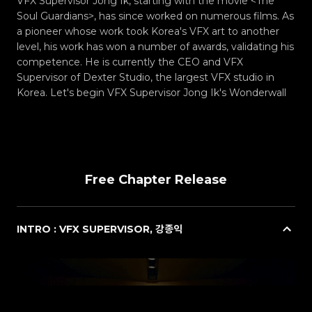
VFX Supervisor Jong Ik, starting with the movie <The
Soul Guardians>, has since worked on numerous films. As
a pioneer whose work took Korea's VFX art to another
level, his work has won a number of awards, validating his
competence. He is currently the CEO and VFX
Supervisor of Dexter Studio, the largest VFX studio in
Korea. Let's begin VFX Supervisor Jong Ik's Wonderwall
Free Chapter Release
INTRO : VFX SUPERVISOR, 강종익