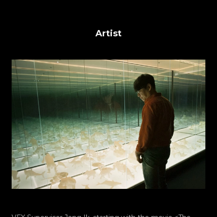
Artist