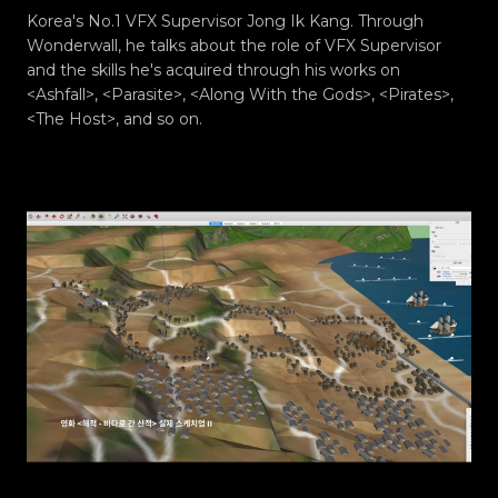
Korea's No.1 VFX Supervisor Jong Ik Kang. Through
Wonderwall, he talks about the role of VFX Supervisor
and the skills he's acquired through his works on
<Ashfall>, <Parasite>, <Along With the Gods>, <Pirates>,
<The Host>, and so on.