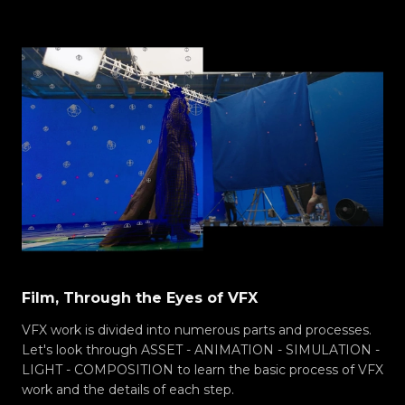
Film, Through the Eyes of VFX
VFX work is divided into numerous parts and processes.
Let's look through ASSET - ANIMATION - SIMULATION -
LIGHT - COMPOSITION to learn the basic process of VFX
work and the details of each step.