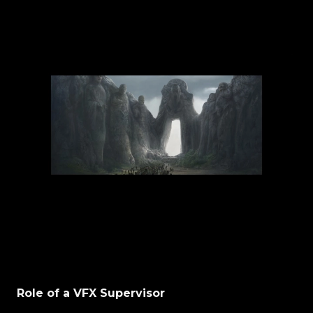
Role of a VFX Supervisor