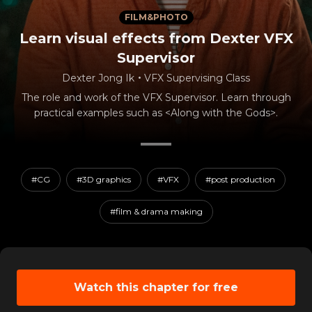
FILM&PHOTO
Learn visual effects from Dexter VFX
Supervisor
Dexter Jong Ik
・
VFX Supervising Class
The role and work of the VFX Supervisor. Learn through
practical examples such as <Along with the Gods>.
#CG
#3D graphics
#VFX
#post production
#film & drama making
Watch this chapter for free