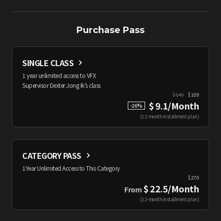
Purchase Pass
SINGLE CLASS
1 year unlimited access to VFX
Supervisor Dexter Jong Ik’s class
$
149
$ 109
$ 9.1/Month
-
26
%
(
12-month installment plan
)
CATEGORY PASS
1Year Unlimited Access to This Category
$
270
$ 22.5/Month
From
(
12-month installment plan
)