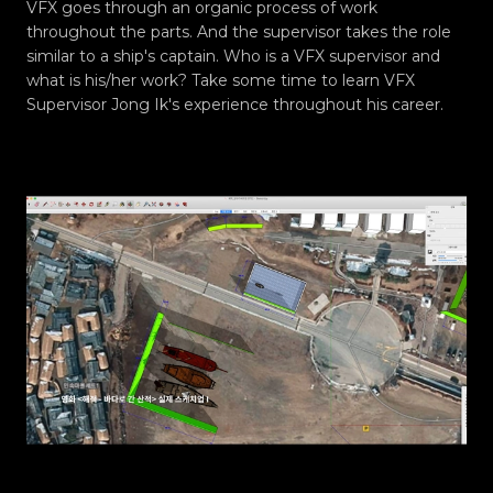
VFX goes through an organic process of work
throughout the parts. And the supervisor takes the role
similar to a ship's captain. Who is a VFX supervisor and
what is his/her work? Take some time to learn VFX
Supervisor Jong Ik's experience throughout his career.