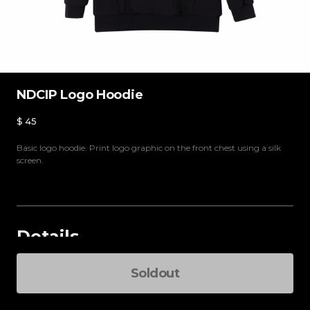
NDCIP Logo Hoodie
$
45
Basic logo hoodie. Print logo graphic on the front chest using a silk
screen.
Details
Select an option
Soldout
Total Pri
-
+