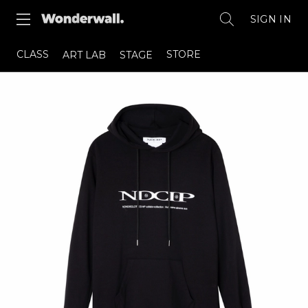
SIGN IN
CLASS
STORE
ART LAB
STAGE