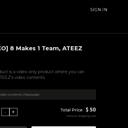
SIGN IN
EO] 8 Makes 1 Team, ATEEZ
duct is a video only product where you can
TEEZ's video contents.
ideo contents (11episode)
$ 50
Total Price
-
+
without shipping cost