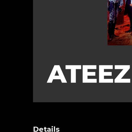
Details