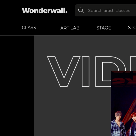
CLASS
ST
ART LAB
STAGE