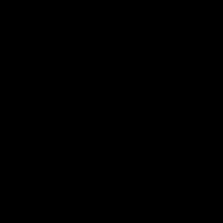
 길을 결정하게 된 계기와 그 과정에서 겪었던 고민과 성장.