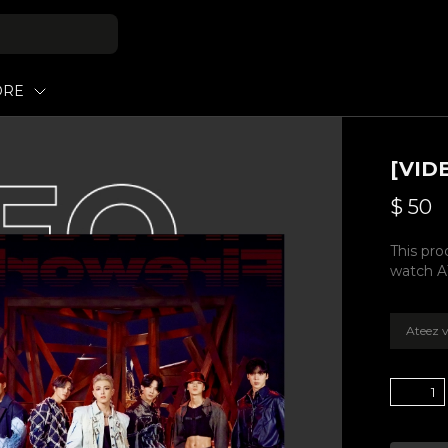
ORE
[VID
$
50
This pro
watch A
Ateez v