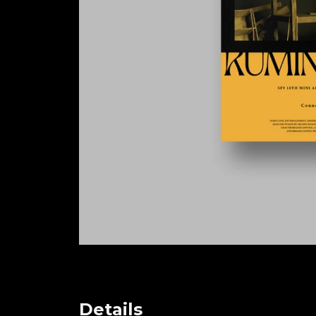
Details