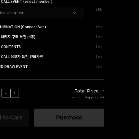
 CALL EVENT (select member)
2ea
lect an option
UMINATION (Connect Ver.)
1ea
 패키지 구매 특전 (4종)
1ea
O CONTENTS
1ea
EO CALL 응모자 특전 인화사진
1ea
TED DRAW EVENT
2ea
-
Total Price
-
+
without shipping cost
 to Cart
Purchase