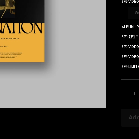
SF9 VIDEO
Se
ALBUM : R
SF9 컨텐츠
SF9 VIDE
SF9 VID
SF9 LIMI
Add