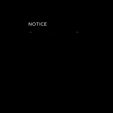
NOTICE
*Estimated shipping date : To be announced