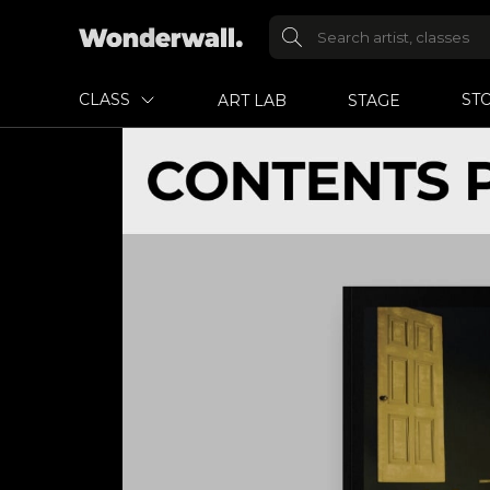
CLASS
ST
ART LAB
STAGE