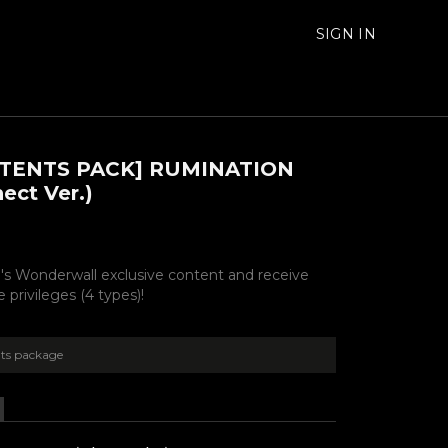
SIGN IN
TENTS PACK] RUMINATION
ect Ver.)
's Wonderwall exclusive content and receive
 privileges (4 types)!
ts package