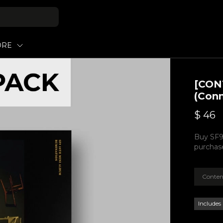
ORE
[CON
(Conn
$
46
Buy SF9
purchase
Conten
Includes