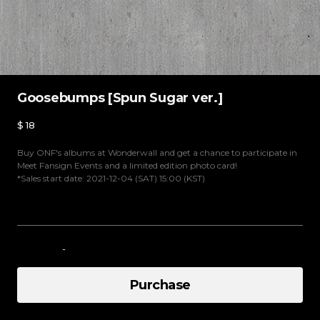
Goosebumps [Spun Sugar ver.]
$
18
Buy ONF's albums at Wonderwall and get a chance to participate in
Meet Fansign Events and a limited edition photo card!
*Sales start date: 2021-12-04 (SAT) 15:00 (KST)
Details
Album + Benefit
Purchase
NOTICE