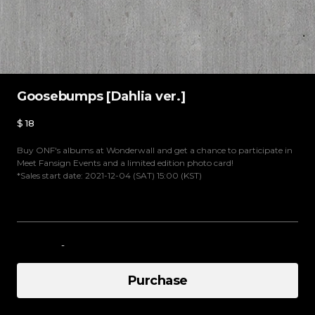
Goosebumps [Dahlia ver.]
$
18
Buy ONF's albums at Wonderwall and get a chance to participate in
Meet Fansign Events and a limited edition photo card!
*Sales start date: 2021-12-04 (SAT) 15:00 (KST)
Details
Album + Benefit
Purchase
NOTICE