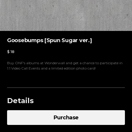
Goosebumps [Spun Sugar ver.]
$
18
Buy ONF's albums at Wonderwall and get a chance to participate in
1:1 Video Call Events and a limited edition photo card!
Details
Album + Benefit
Purchase
NOTICE