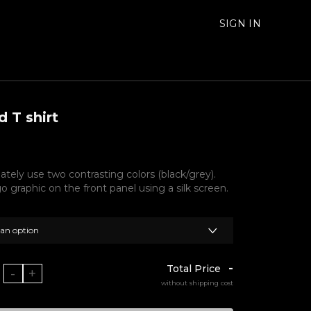
SIGN IN
 T shirt
ately use two contrasting colors (black/grey).
go graphic on the front panel using a silk screen.
 an option
-
Total Price
-
+
without shipping cost