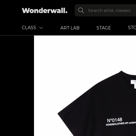
CLASS
ST
ART LAB
STAGE