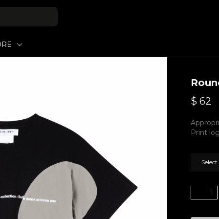
ORE
Round
$
62
Appropri
Print lo
Select