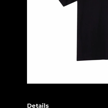
Details