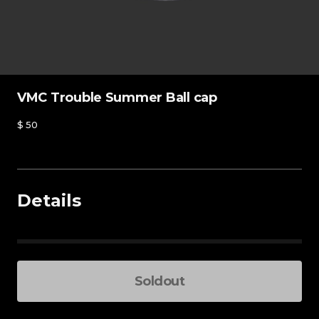
VMC Trouble Summer Ball cap
$
50
Details
Blue - One size
Soldout
Total Price
-
+