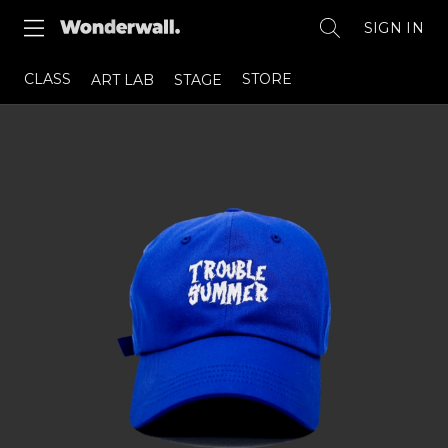
SIGN IN
CLASS
STORE
ART LAB
STAGE