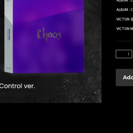
ALBUM : C
VICTON
VICTON M
Add