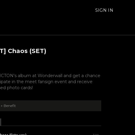
SIGN IN
T] Chaos (SET)
CTON's album at Wonderwall and get a chance
cipate in the meet fansign event and receive
ed photo cards!
+ Benefit
haos (Fate ver.)
1ea