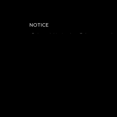
NOTICE
- Estimated shipping date : To be announced
- There will be a mini fan meeting held at the e
can participate)