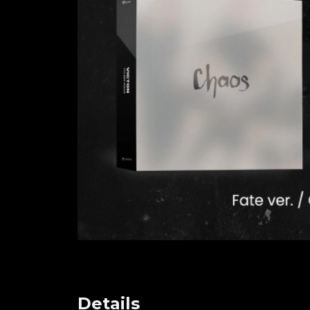
Details