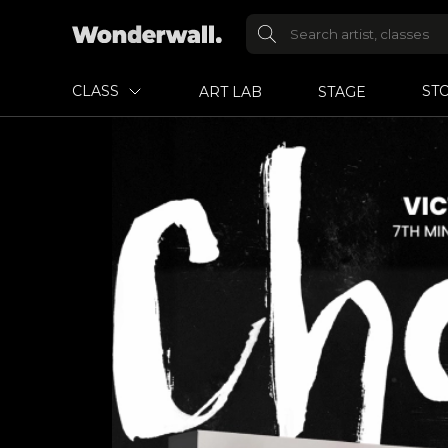
CLASS
ST
ART LAB
STAGE