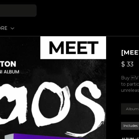
ORE
[MEE
$
33
Buy VI
to parti
unreleas
Album 
Includes
ALBUM : C