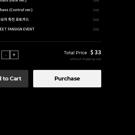
haos (Control ver.)
1ea
 응모자 특전 포토카드
2ea
EET FANSIGN EVENT
2ea
$ 33
Total Price
-
+
without shipping cost
 to Cart
Purchase