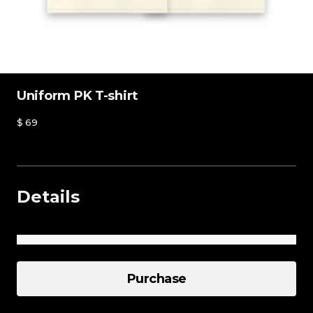
Uniform PK T-shirt
$
69
Details
PIZZA HOOT
Purchase
Total Price
-
+