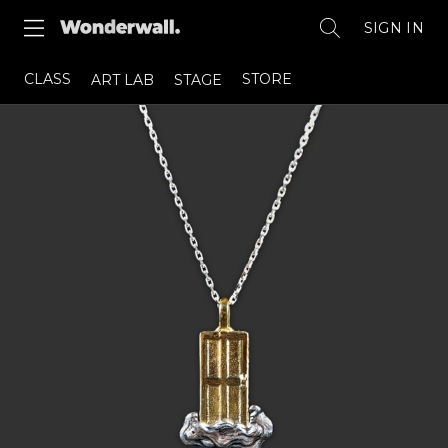
SIGN IN
CLASS
STORE
ART LAB
STAGE