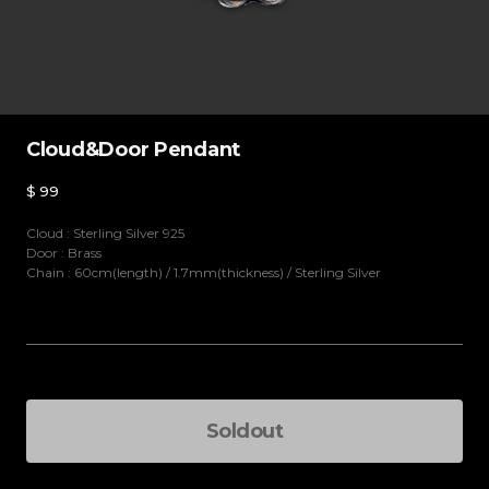
Cloud&Door Pendant
$
99
Cloud : Sterling Silver 925
Door : Brass
Chain : 60cm(length) / 1.7mm(thickness) / Sterling Silver
Details
One size
(
Soldout
)
Soldout
Total Price
-
+