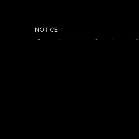
NOTICE
- Estimated shipping date : Shipped sequential