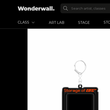
CLASS
ST
ART LAB
STAGE