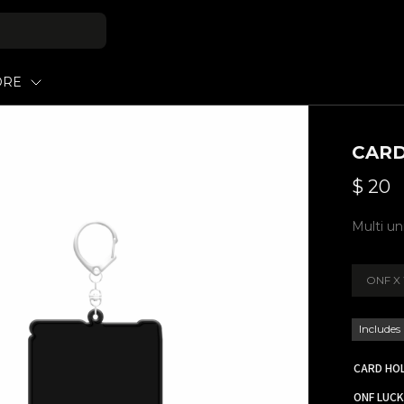
ORE
CARD
$
20
Multi u
ONF X 
Includes
CARD HO
ONF LUC