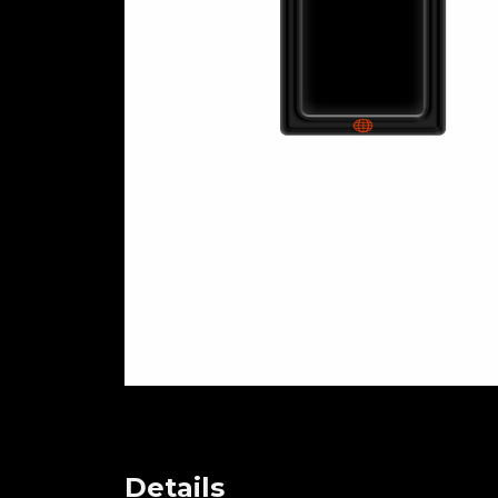
Details