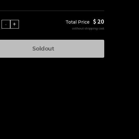
$ 20
Total Price
-
+
without shipping cost
Soldout