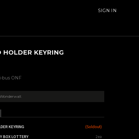
SIGN IN
 HOLDER KEYRING
ni-bus ONF
Wonderwall.
LDER KEYRING
(
Soldout
)
KY BOX LOTTERY
2ea